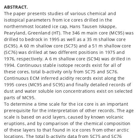
ABSTRACT.
The paper presents studies of various chemical and
isotopical parameters from ice cores drilled in the
northernmost located ice cap, Hans Tausen Iskappe,
Pearyland, Greenland (HT). The 346 m main core (MC95) was
drilled to bedrock in 1995 as well as a 35 m shallow core
(SC95). A 60 m shallow core (SC75) and a 51 m shallow core
(SC76) was drilled at two different positions in 1975 and
1976, respectively. A 6 m shallow core (SC94) was drilled in
1994. Continuous stable isotope records exist for all of
these cores, total b-activity only from SC75 and SC76.
Continuous ECM inferred acidity records exist along the
1995 cores (MC95 and SC95) and finally detailed records of
dust and water soluble ion concentrations exist on selected
parts of MC95.
To determine a time scale for the ice core is an important
prerequisite for the interpretation of other records. The age
scale is based on acid layers, caused by known volcanic
eruptions, and by comparison of the chemical composition
of these layers to that found in ice cores from other arctic
locations. The total b-activity data from SC75 and SC76