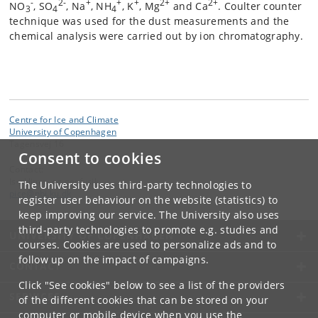
-
2-
+
+
+
2+
2+
NO
, SO
, Na
, NH
, K
, Mg
and Ca
. Coulter counter
3
4
4
technique was used for the dust measurements and the
chemical analysis were carried out by ion chromatography.
Centre for Ice and Climate
University of Copenhagen
Tagensvej 16
Consent to cookies
Contact:
Is-, klima- og geofysik
The University uses third-party technologies to
pice
@
nbi
.
ku
.
dk
register user behaviour on the website (statistics) to
keep improving our service. The University also uses
third-party technologies to promote e.g. studies and
UNIVERSITY OF COPENHAGEN
courses. Cookies are used to personalize ads and to
follow up on the impact of campaigns.
CONTACT
Click "See cookies" below to see a list of the providers
SERVICES
of the different cookies that can be stored on your
computer or mobile device when you use the