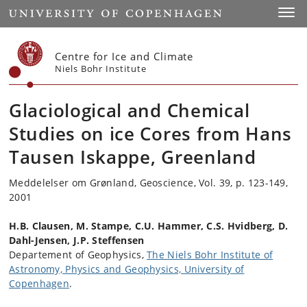
Start
Toggl
Centre for Ice and Climate
Niels Bohr Institute
Glaciological and Chemical
Studies on ice Cores from Hans
Tausen Iskappe, Greenland
Meddelelser om Grønland, Geoscience, Vol. 39, p. 123-149,
2001
H.B. Clausen, M. Stampe, C.U. Hammer, C.S. Hvidberg, D.
Dahl-Jensen, J.P. Steffensen
Departement of Geophysics,
The Niels Bohr Institute of
Astronomy, Physics and Geophysics, University of
Copenhagen
.