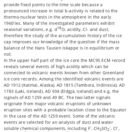
provide fixed points to the time scale because a
pronounced increase in total b-activity is related to the
thermo-nuclear tests in the atmosphere in the early
1960'ies. Many of the investigated parameters exhibit
18
seasonal variations, e.g. d
O, acidity, Cl- and dust,
therefore the study of the accumulation history of the ice
cap improves our knowledge of the question if the mass
balance of the Hans Tausen Iskappe is in equilibrium or
not.
In the upper half part of the ice core the MC95 ECM record
reveals several events of high acidity which can be
connected to volcanic events known from other Greenland
ice core records. Among the identified volcanic events are
AD 1912 (Katmai, Alaska), AD 1815 (Tambora, Indinesia), AD
1783 (Laki, Iceland), AD 934 (Eldgjà, Iceland) and e.g. the
signals of AD 1259 and 49 BC. The two latter signals
originate from major volcanic eruptions of unknown
eruption sites with a probable location close to the Equator
in the case of the AD 1259 event. Some of the volcanic
events are selected for an analysis of dust and water
-
-
-
soluble chemical components, including F
, CH
SO
, Cl
,
3
2