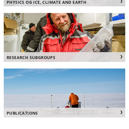
PHYSICS OG ICE, CLIMATE AND EARTH
RESEARCH SUBGROUPS
PUBLICATIONS