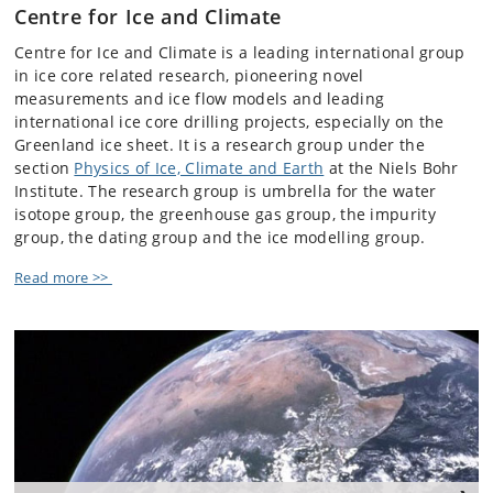
Centre for Ice and Climate
Centre for Ice and Climate is a leading international group
in ice core related research, pioneering novel
measurements and ice flow models and leading
international ice core drilling projects, especially on the
Greenland ice sheet. It is a research group under the
section
Physics of Ice, Climate and Earth
at the Niels Bohr
Institute. The research group is umbrella for the water
isotope group, the greenhouse gas group, the impurity
group, the dating group and the ice modelling group.
Read more >>