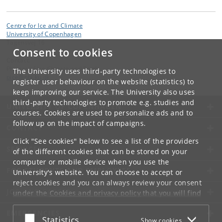
Centre for Ice and Climate
University of Copenhagen
Tagensvej 16
Consent to cookies
Contact:
Physics of Ice Climate and Earth
The University uses third-party technologies to
pice
@
nbi
.
ku
.
dk
register user behaviour on the website (statistics) to
keep improving our service. The University also uses
third-party technologies to promote e.g. studies and
UNIVERSITY OF COPENHAGEN
courses. Cookies are used to personalize ads and to
follow up on the impact of campaigns.
CONTACT
Click "See cookies" below to see a list of the providers
SERVICES
of the different cookies that can be stored on your
computer or mobile device when you use the
FOR STUDENTS AND EMPLOYEES
University's website. You can choose to accept or
reject cookies and you can always review your consent
JOB AND CAREER
under the
Cookies and privacy policy
that you will find
at the bottom of each page.
EMERGENCIES
Accept or reject
Statistics
Show cookies
Google privacy policy