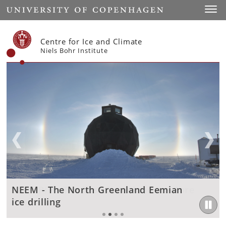
Start
Toggl
Centre for Ice and Climate
Niels Bohr Institute
EastGRIP - The East Greenland Ice-Core
NEEM - The North Greenland Eemian
EastGRIP - The East Greenland Ice-Core
Scientific Publications and Thesis
Project
ice drilling
Project