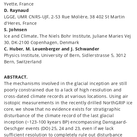
Yvette, France
D. Raynaud
LGGE, UMR CNRS-UJF, 2-53 Rue Molière, 38 402 St Martin
d'Heres, France
S. Johnsen
Ice and Climate, The Niels Bohr Institute, Juliane Maries Vej
30, DK-2100 Copenhagen, Denmark
C. Huber, M. Leuenberger and J. Schwander
Physics Institute, University of Bern, Sidlerstrasse 5, 3012
Bern, Switzerland
ABSTRACT.
The mechanisms involved in the glacial inception are still
poorly constrained due to a lack of high resolution and
cross-dated climate records at various locations. Using air
isotopic measurements in the recently drilled NorthGRIP ice
core, we show that no evidence exists for stratigraphic
disturbance of the climate record of the last glacial
inception (~123-100 kyears BP) encompassing Dansgaard-
Oeschger events (DO) 25, 24 and 23, even if we lack
sufficient resolution to completely rule out disturbance