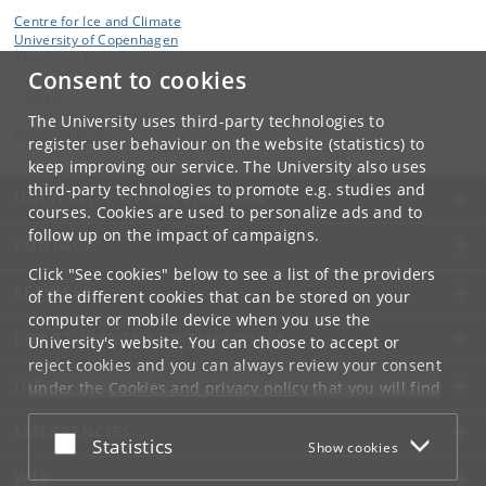
Centre for Ice and Climate
University of Copenhagen
Tagensvej 16
Consent to cookies
Contact:
Is-, klima- og geofysik
The University uses third-party technologies to
pice
@
nbi
.
ku
.
dk
register user behaviour on the website (statistics) to
keep improving our service. The University also uses
third-party technologies to promote e.g. studies and
UNIVERSITY OF COPENHAGEN
courses. Cookies are used to personalize ads and to
follow up on the impact of campaigns.
CONTACT
Click "See cookies" below to see a list of the providers
SERVICES
of the different cookies that can be stored on your
computer or mobile device when you use the
FOR STUDENTS AND EMPLOYEES
University's website. You can choose to accept or
reject cookies and you can always review your consent
JOB AND CAREER
under the
Cookies and privacy policy
that you will find
at the bottom of each page.
EMERGENCIES
Accept or reject
Statistics
Show cookies
Google privacy policy
WEB