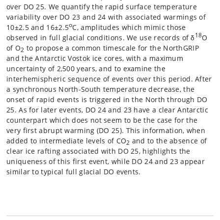
over DO 25. We quantify the rapid surface temperature
variability over DO 23 and 24 with associated warmings of
o
10±2.5 and 16±2.5
C, amplitudes which mimic those
18
observed in full glacial conditions. We use records of δ
O
of O
to propose a common timescale for the NorthGRIP
2
and the Antarctic Vostok ice cores, with a maximum
uncertainty of 2,500 years, and to examine the
interhemispheric sequence of events over this period. After
a synchronous North-South temperature decrease, the
onset of rapid events is triggered in the North through DO
25. As for later events, DO 24 and 23 have a clear Antarctic
counterpart which does not seem to be the case for the
very first abrupt warming (DO 25). This information, when
added to intermediate levels of CO
and to the absence of
2
clear ice rafting associated with DO 25, highlights the
uniqueness of this first event, while DO 24 and 23 appear
similar to typical full glacial DO events.