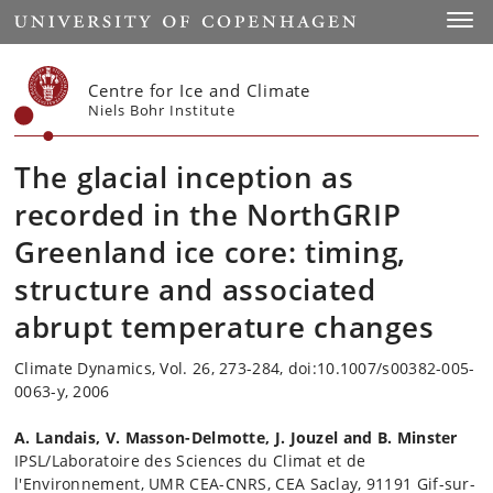
Start
Toggl
Centre for Ice and Climate
Niels Bohr Institute
The glacial inception as
recorded in the NorthGRIP
Greenland ice core: timing,
structure and associated
abrupt temperature changes
Climate Dynamics, Vol. 26, 273-284, doi:10.1007/s00382-005-
0063-y, 2006
A. Landais, V. Masson-Delmotte, J. Jouzel and B. Minster
IPSL/Laboratoire des Sciences du Climat et de
l'Environnement, UMR CEA-CNRS, CEA Saclay, 91191 Gif-sur-