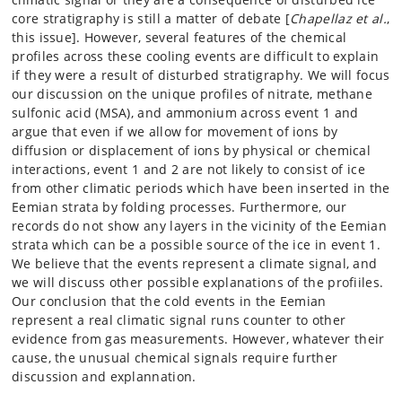
core stratigraphy is still a matter of debate [
Chapellaz et al.
,
this issue]. However, several features of the chemical
profiles across these cooling events are difficult to explain
if they were a result of disturbed stratigraphy. We will focus
our discussion on the unique profiles of nitrate, methane
sulfonic acid (MSA), and ammonium across event 1 and
argue that even if we allow for movement of ions by
diffusion or displacement of ions by physical or chemical
interactions, event 1 and 2 are not likely to consist of ice
from other climatic periods which have been inserted in the
Eemian strata by folding processes. Furthermore, our
records do not show any layers in the vicinity of the Eemian
strata which can be a possible source of the ice in event 1.
We believe that the events represent a climate signal, and
we will discuss other possible explanations of the profiiles.
Our conclusion that the cold events in the Eemian
represent a real climatic signal runs counter to other
evidence from gas measurements. However, whatever their
cause, the unusual chemical signals require further
discussion and explannation.