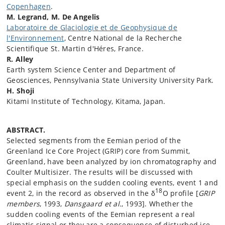
Copenhagen
.
M. Legrand, M. De Angelis
Laboratoire de Glaciologie et de Geophysique de
l'Environnement
, Centre National de la Recherche
Scientifique St. Martin d'Héres, France.
R. Alley
Earth system Science Center and Department of
Geosciences, Pennsylvania State University University Park.
H. Shoji
Kitami Institute of Technology, Kitama, Japan.
ABSTRACT.
Selected segments from the Eemian period of the
Greenland Ice Core Project (GRIP) core from Summit,
Greenland, have been analyzed by ion chromatography and
Coulter Multisizer. The results will be discussed with
special emphasis on the sudden cooling events, event 1 and
18
event 2, in the record as observed in the δ
O profile [
GRIP
members
, 1993,
Dansgaard et al.
, 1993]. Whether the
sudden cooling events of the Eemian represent a real
climatic signal or they are a consequence of disturbed ice