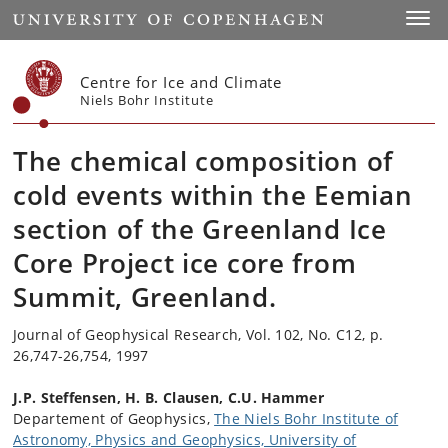
Start
Toggl
Centre for Ice and Climate
Niels Bohr Institute
The chemical composition of
cold events within the Eemian
section of the Greenland Ice
Core Project ice core from
Summit, Greenland.
Journal of Geophysical Research, Vol. 102, No. C12, p.
26,747-26,754, 1997
J.P. Steffensen, H. B. Clausen, C.U. Hammer
Departement of Geophysics,
The Niels Bohr Institute of
Astronomy, Physics and Geophysics, University of