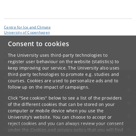
Centre for Ice and Climate
University of Copenhagen
Tagensvej 16
Consent to cookies
Contact:
Is-, klima- og geofysik
The University uses third-party technologies to
pice
@
nbi
.
ku
.
dk
register user behaviour on the website (statistics) to
keep improving our service. The University also uses
third-party technologies to promote e.g. studies and
UNIVERSITY OF COPENHAGEN
courses. Cookies are used to personalize ads and to
follow up on the impact of campaigns.
CONTACT
Click "See cookies" below to see a list of the providers
SERVICES
of the different cookies that can be stored on your
computer or mobile device when you use the
FOR STUDENTS AND EMPLOYEES
University's website. You can choose to accept or
reject cookies and you can always review your consent
JOB AND CAREER
under the
Cookies and privacy policy
that you will find